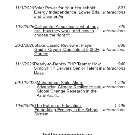
11/3/2026
Solar Power for Your Household:
623
Energy Independence, Lower Bills,
Interactions
and Cleaner Air
10/2/2026
Call center AI solutions: what they
729
are, how they work, and how to
Interactions
choose the right fit
20/1/2026
Stake Casino Review et Player
888
Guide: Crypto, Originals et 3,000+
Interactions
Games
11/1/2026
Ready-to-Deploy PHP Teams: How
940
SimplyPHP Delivers Senior Talent in
Interactions
Days
09/12/2025
Mohammad Saiful Alam:
1 226
Advancing Climate Resilience and
Interactions
Global Change Research in the
Asia-Pacific
19/6/2025
The Future of Education:
1 495
Embedding Ecology in the School
Interactions
System
baltic-ecoregion.eu