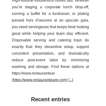
High-volume foodservice moves fast. Whether
you’re staging a corporate lunch drop-off,
running a buffet for a fundraiser, or plating
passed hors d’oeuvres at an upscale gala,
you need servingware that keeps food looking
great while helping your team stay efficient.
Disposable serving and catering trays do
exactly that: they streamline setup, support
consistent presentation, and dramatically
reduce post-event labor by minimizing
washing and storage. Find these options at
https://www.restaurantwar
(
https://www.restaurantware.com
) [
...
]
Recent entries