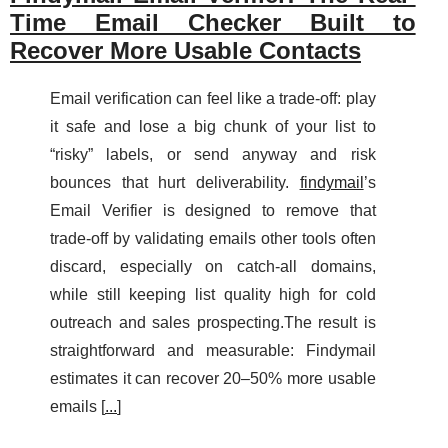
Time Email Checker Built to
Recover More Usable Contacts
Email verification can feel like a trade-off: play
it safe and lose a big chunk of your list to
“risky” labels, or send anyway and risk
bounces that hurt deliverability.
findymail
’s
Email Verifier is designed to remove that
trade-off by validating emails other tools often
discard, especially on catch-all domains,
while still keeping list quality high for cold
outreach and sales prospecting.The result is
straightforward and measurable: Findymail
estimates it can recover 20–50% more usable
emails [
...
]