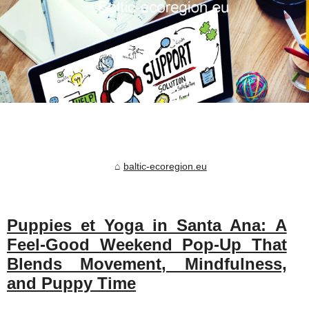
baltic-ecoregion.eu
Puppies et Yoga in Santa Ana: A
Feel-Good Weekend Pop-Up That
Blends Movement, Mindfulness,
and Puppy Time