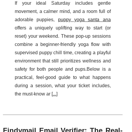
If your ideal Saturday includes gentle
movement, a calmer mind, and a room full of
adorable puppies,
puppy yoga santa ana
offers a uniquely uplifting way to start (or
reset) your weekend. These pop-up sessions
combine a beginner-friendly yoga flow with
supervised puppy chill time, creating a playful
environment that still prioritizes wellness and
safety for both people and pups.Below is a
practical, feel-good guide to what happens
during a session, what your ticket includes,
the must-know ar [
...
]
Findymail Email Verifier: The Real-