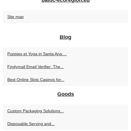
Site map
Blog
Puppies et Yoga in Santa Ana:...
Findymail Email Verifier: The...
Best Online Slots Casinos for...
Goods
Custom Packaging Solutions...
Disposable Serving and...