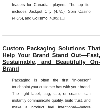
leaders for Canadian players. The top tier
includes Jackpot City (4.7/5), Spin Casino
(4.6/5), and Golisimo (4.8/5) [
...
]
Custom Packaging Solutions That
Help Your Brand Stand Out—Fast,
Sustainable, and Beautifully On-
Brand
Packaging is often the first “in-person”
touchpoint your customer has with your brand.
The right label, bag, cup, or coaster can
instantly communicate quality, build trust, and
make a product feel intentional—before