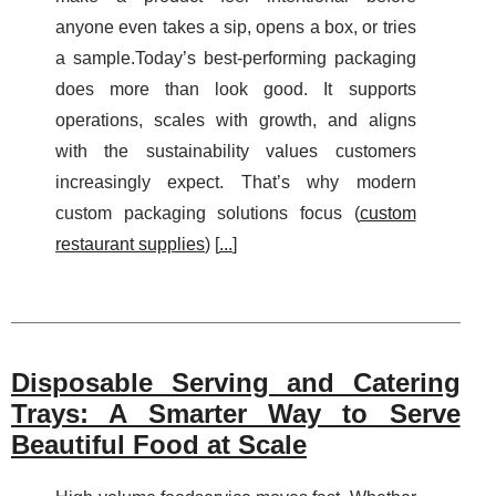
anyone even takes a sip, opens a box, or tries
a sample.Today’s best-performing packaging
does more than look good. It supports
operations, scales with growth, and aligns
with the sustainability values customers
increasingly expect. That’s why modern
custom packaging solutions focus (
custom
restaurant supplies
) [
...
]
Disposable Serving and Catering
Trays: A Smarter Way to Serve
Beautiful Food at Scale