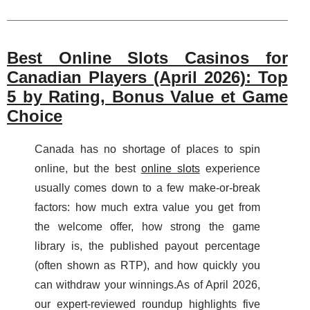
Best Online Slots Casinos for
Canadian Players (April 2026): Top
5 by Rating, Bonus Value et Game
Choice
Canada has no shortage of places to spin
online, but the best
online slots
experience
usually comes down to a few make-or-break
factors: how much extra value you get from
the welcome offer, how strong the game
library is, the published payout percentage
(often shown as RTP), and how quickly you
can withdraw your winnings.As of April 2026,
our expert-reviewed roundup highlights five