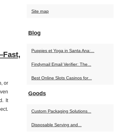
Site map
Blog
Puppies et Yoga in Santa Ana:...
Fast,
Findymail Email Verifier: The...
Best Online Slots Casinos for...
, or
even
Goods
. It
ect.
Custom Packaging Solutions...
Disposable Serving and...