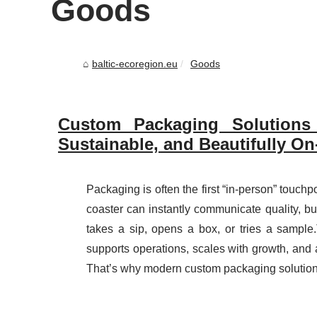
Goods
baltic-ecoregion.eu
Goods
Custom Packaging Solutions
Sustainable, and Beautifully O
Packaging is often the first “in-person” touchp
coaster can instantly communicate quality, b
takes a sip, opens a box, or tries a sample
supports operations, scales with growth, and a
That’s why modern custom packaging solution