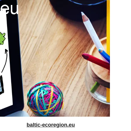
baltic-ecoregion.eu