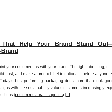
 That Help Your Brand Stand Out—
n-Brand
oint your customer has with your brand. The right label, bag, cup
uild trust, and make a product feel intentional—before anyone 
.Today’s best-performing packaging does more than look good
ligns with the sustainability values customers increasingly exp
s focus (
custom restaurant supplies
) [
...
]